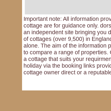
Important note: All information pro
cottage are for guidance only. dors
an independent site bringing you d
of cottages (over 9,500) in Engla
alone. The aim of the information p
to compare a range of properties
a cottage that suits your requirme
holiday via the booking links provi
cottage owner direct or a reputabl