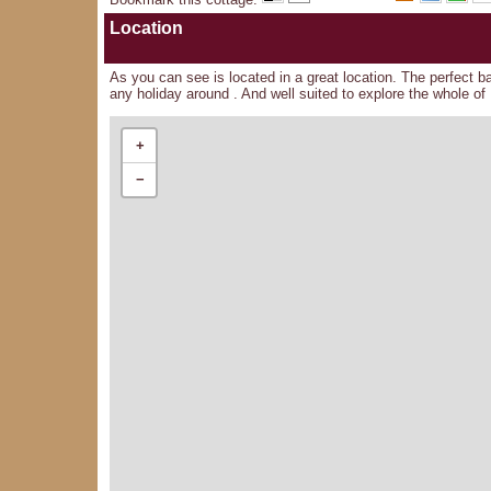
Location
As you can see is located in a great location. The perfect b
any holiday around . And well suited to explore the whole of 
+
−