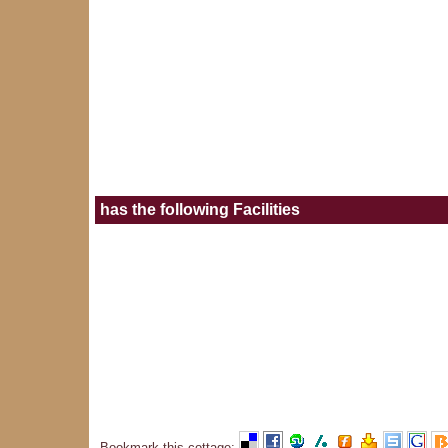
has the following Facilities
Bookmark this cottage
: