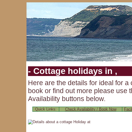
- Cottage holidays in ,
Here are the details for
ideal for a
book or find out more please use t
Availability buttons below.
Quick Links:
Check Availability / Book Now
Facil