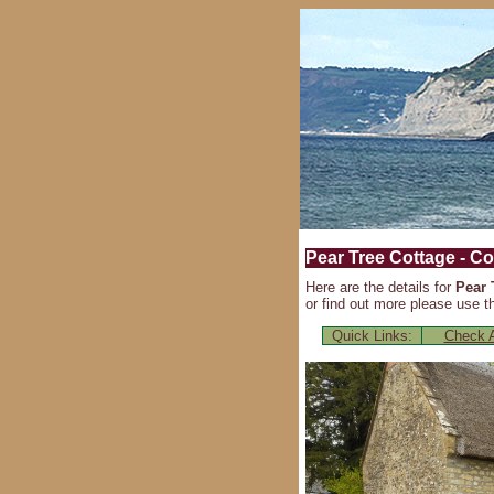
Pear Tree Cottage - Co
Here are the details for
Pear 
or find out more please use th
Quick Links:
Check A