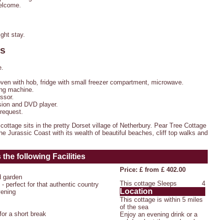
welcome.
ght stay.
es
e.
oven with hob, fridge with small freezer compartment, microwave.
ng machine.
ssor.
ion and DVD player.
 request.
ottage sits in the pretty Dorset village of Netherbury. Pear Tree Cottage
 the Jurassic Coast with its wealth of beautiful beaches, cliff top walks and
the following Facilities
Price: £ from £ 402.00
d garden
This cottage Sleeps
4
- perfect for that authentic country
Location
vening
This cottage is within 5 miles
of the sea
or a short break
Enjoy an evening drink or a