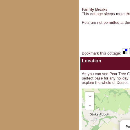
Family Breaks
This cottage sleeps more than
Pets are not permitted at thi
Bookmark this cottage
:
Location
As you can see Pear Tree Cot
perfect base for any holiday
explore the whole of Dorset.
+
−
Pe