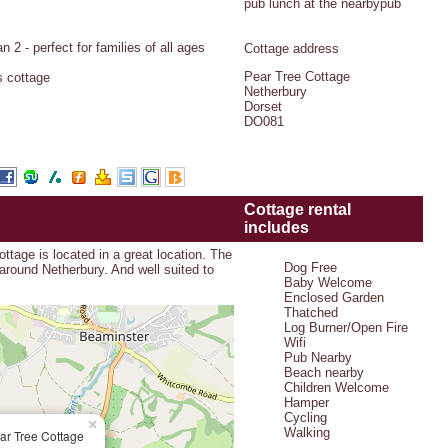
pub lunch at the nearbypub
 2 - perfect for families of all ages
Cottage address
Pear Tree Cottage
s cottage
Netherbury
Dorset
DO081
Cottage rental
includes
tage is located in a great location. The
Dog Free
 around Netherbury. And well suited to
Baby Welcome
Enclosed Garden
Thatched
Log Burner/Open Fire
Wifi
Pub Nearby
Beach nearby
Children Welcome
Hamper
Cycling
×
Walking
ar Tree Cottage