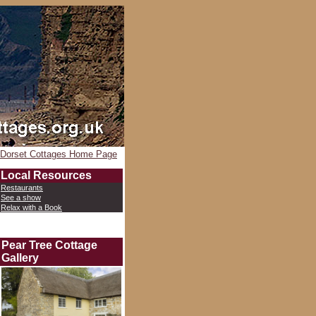
Dorset Cottages Home Page
Local Resources
Restaurants
See a show
Relax with a Book
Pear Tree Cottage
Gallery