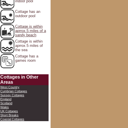
indoor pool
Cottage has an
outdoor pool
Cottage is within
aprrox.5 miles of a
sandy beach
Cottage is within
aprrox.5 miles of
the sea
Cottage has a
games room
Cottages in Other
Areas
West Country
Cumbrian Cottages
Sussex Cottages
England
Scotland
Wales
UK Cottages
Short Breaks
Coastal Cottages