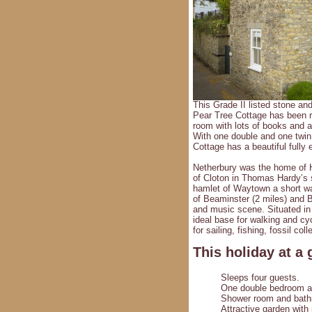
This Grade II listed stone an
Pear Tree Cottage has been re
room with lots of books and a
With one double and one twin 
Cottage has a beautiful fully 
Netherbury was the home of Hu
of Cloton in Thomas Hardy’s s
hamlet of Waytown a short wa
of Beaminster (2 miles) and Br
and music scene. Situated in
ideal base for walking and cyc
for sailing, fishing, fossil c
This holiday at a 
Sleeps four guests.
One double bedroom a
Shower room and bathro
Attractive garden with 