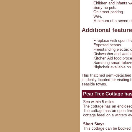
Children and infants 
Sorry no pets.
On street parking.
WiFi.
Minimum of a seven ni
Additional featur
Fireplace with open fir
Exposed beams.
Freestanding electric 
Dishwasher and washi
Kitchen Aid food proce
Samsung smart televis
Highchair available on
This thatched semi-detached c
is ideally located for visiting
seaside towns.
Pear Tree Cottage
has 
Sea within 5 miles
The cottage has an enclose
The cottage has an open fire 
cottage feeel on a winters e
Short Stays
This cottage can be booked f