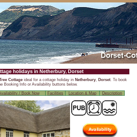
ttage holidays in Netherbury, Dorset
Tree Cottage
ideal for a cottage holiday in
Netherbury
,
Dorset
. To book
e Booking Info or Availability buttons below.
vailability / Book Now
Facilities
Location & Map
Description