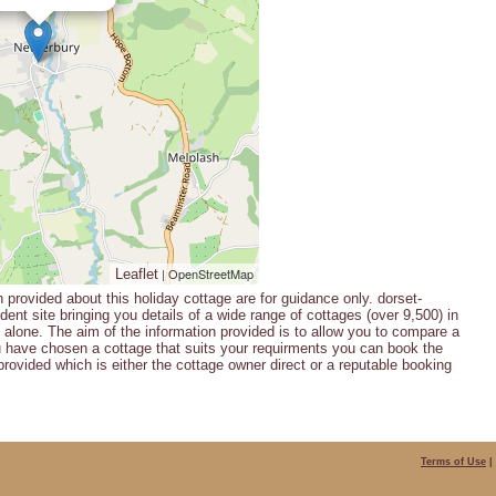
| OpenStreetMap
Leaflet
n provided about this holiday cottage are for guidance only. dorset-
ent site bringing you details of a wide range of cottages (over 9,500) in
alone. The aim of the information provided is to allow you to compare a
u have chosen a cottage that suits your requirments you can book the
provided which is either the cottage owner direct or a reputable booking
Terms of Use
|