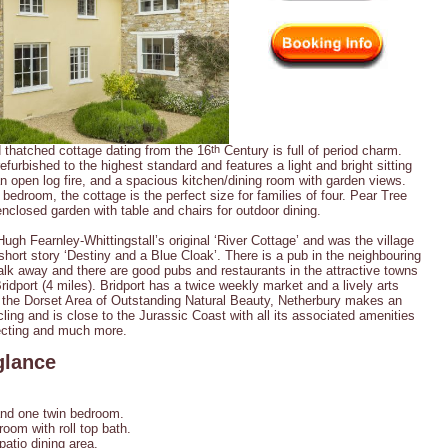
d thatched cottage dating from the 16
th
Century is full of period charm.
furbished to the highest standard and features a light and bright sitting
n open log fire, and a spacious kitchen/dining room with garden views.
bedroom, the cottage is the perfect size for families of four. Pear Tree
enclosed garden with table and chairs for outdoor dining.
gh Fearnley-Whittingstall’s original ‘River Cottage’ and was the village
hort story ‘Destiny and a Blue Cloak’. There is a pub in the neighbouring
lk away and there are good pubs and restaurants in the attractive towns
idport (4 miles). Bridport has a twice weekly market and a lively arts
 the Dorset Area of Outstanding Natural Beauty, Netherbury makes an
ling and is close to the Jurassic Coast with all its associated amenities
ollecting and much more.
glance
nd one twin bedroom.
om with roll top bath.
patio dining area.