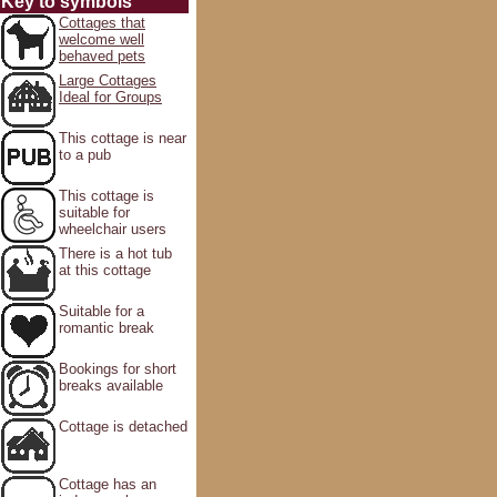
Key to symbols
Cottages that
welcome well
behaved pets
Large Cottages
Ideal for Groups
This cottage is near
to a pub
This cottage is
suitable for
wheelchair users
There is a hot tub
at this cottage
Suitable for a
romantic break
Bookings for short
breaks available
Cottage is detached
Cottage has an