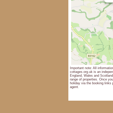
Important note: All informatio
cottages.org.uk is an independ
England, Wales and Scotland 
range of properties. Once yo
holiday via the booking links 
agent.