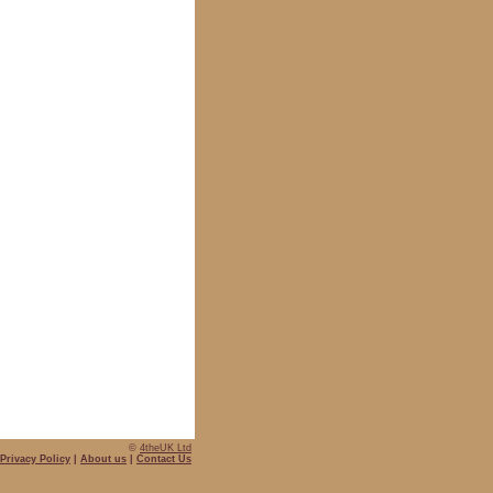
©
4theUK Ltd
Privacy Policy
|
About us
|
Contact Us