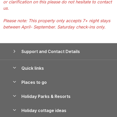
or clarification on this please do not hesitate to contact
us.
Please note: This property only accepts 7+ night stays
between April- September. Saturday check-ins only.
Support and Contact Details
Quick links
Special offers
Places to go
Pay for your booking
Yorkshire Holiday Cottages
Holiday Parks & Resorts
Manage cookie preferences
Northumberland Holiday Cottages
Holiday Parks in England
Let your property
Holiday cottage ideas
Lake District Cottages
Holiday Parks in Scotland
Holiday Homes for Sale