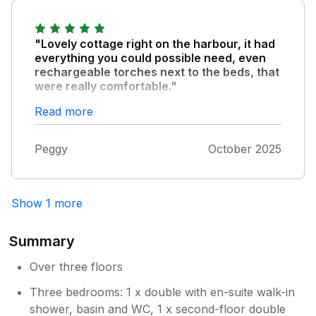
Dear Les & Dawn Thank you so much
for your positive feedback and we are
delighted you had another enjoyable stay
"Lovely cottage right on the harbour, it had
at the cottage. We hope you have a
everything you could possible need, even
lovely stay again when you come in
rechargeable torches next to the beds, that
were really comfortable."
August! Thank you Milly & Marc
The only thing I would change is have
Read more
darker/thicker blinds in the top floor
bedrooms. As with all Weymouth properties
Peggy
October 2025
the parking will be a problem at peak times.
Show 1 more
Summary
Over three floors
Three bedrooms: 1 x double with en-suite walk-in
shower, basin and WC, 1 x second-floor double