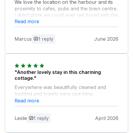
We love the location on the harbour and its
proximity to cafes, pubs and the town centre.
I didn't think we could ever get bored with the
Read more
views from the property.
Owner Response:
Marcus
1 reply
June 2026
Delighted to hear that you had another
enjoyable stay and that the harbour
views continue to be a highlight. We hope
you are able to visit again soon, Best
wishes Milly & Marc
"Another lovely stay in this charming
cottage."
Everywhere was beautifully cleaned and
bedding and towels were sparkling
white.Could not have wished for a more
Read more
pleasant stay.Look forward to our stay in
August.Thankyou owners.Les&Dawn
Leslie
1 reply
April 2026
Owner Response: