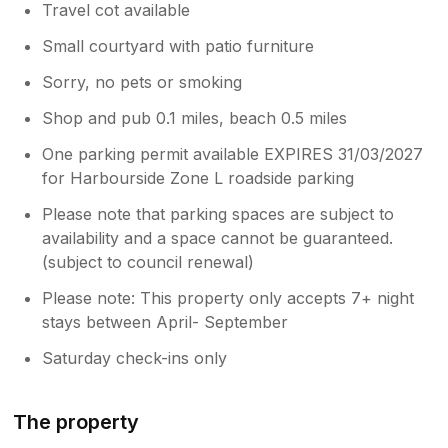
Travel cot available
Small courtyard with patio furniture
Sorry, no pets or smoking
Shop and pub 0.1 miles, beach 0.5 miles
One parking permit available EXPIRES 31/03/2027
for Harbourside Zone L roadside parking
Please note that parking spaces are subject to
availability and a space cannot be guaranteed.
(subject to council renewal)
Please note: This property only accepts 7+ night
stays between April- September
Saturday check-ins only
The property