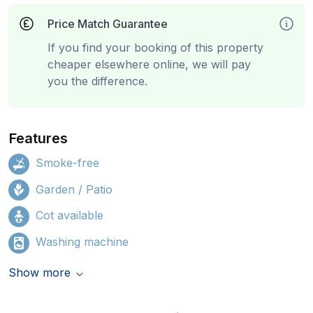
Price Match Guarantee
If you find your booking of this property
cheaper elsewhere online, we will pay
you the difference.
Features
Smoke-free
Garden / Patio
Cot available
Washing machine
Show more