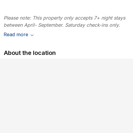
Please note: This property only accepts 7+ night stays
between April- September. Saturday check-ins only.
Read more
About the location