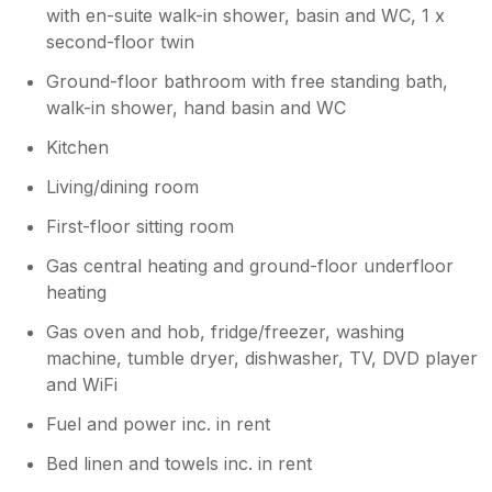
with en-suite walk-in shower, basin and WC, 1 x
second-floor twin
Ground-floor bathroom with free standing bath,
walk-in shower, hand basin and WC
Kitchen
Living/dining room
First-floor sitting room
Gas central heating and ground-floor underfloor
heating
Gas oven and hob, fridge/freezer, washing
machine, tumble dryer, dishwasher, TV, DVD player
and WiFi
Fuel and power inc. in rent
Bed linen and towels inc. in rent