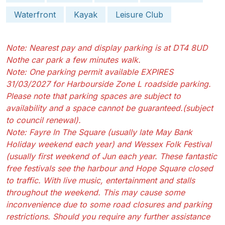
Waterfront
Kayak
Leisure Club
Note: Nearest pay and display parking is at DT4 8UD
Nothe car park a few minutes walk.
Note: One parking permit available EXPIRES
31/03/2027 for Harbourside Zone L roadside parking.
Please note that parking spaces are subject to
availability and a space cannot be guaranteed.(subject
to council renewal).
Note: Fayre In The Square (usually late May Bank
Holiday weekend each year) and Wessex Folk Festival
(usually first weekend of Jun each year. These fantastic
free festivals see the harbour and Hope Square closed
to traffic. With live music, entertainment and stalls
throughout the weekend. This may cause some
inconvenience due to some road closures and parking
restrictions. Should you require any further assistance