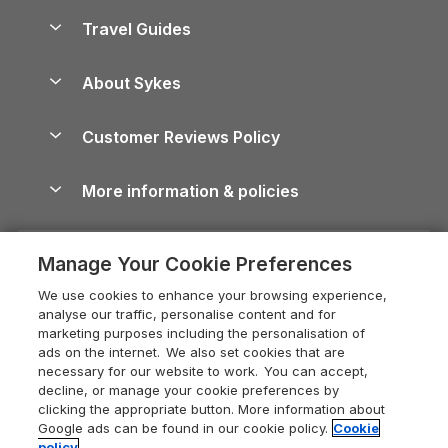
Accessible Holiday Cottages
Yorkshire Dales Cottages
Travel Guides
Holiday Parks in Wales
Beach Holidays
Peak District Cottages
Anglesey Guide
Dog-Friendly Holiday Parks
About Sykes
Holiday Parks
North York Moors Holiday Cottages
Brecon Beacons Guide
Holiday Parks & Resorts in the UK & Ireland
About us
Cottages by the Sea
Cornwall Holiday Cottages
Customer Reviews Policy
Cairngorms Guide
Blog
Cottages with Hot Tubs
Shropshire Holiday Cottages
Conwy Guide
More information & policies
Careers
Dog-Friendly Cottages
Devon Holiday Cottages
Cornwall Guide
Privacy policy
Press & media
Dog-Friendly Log Cabins
Whitby Holiday Cottages
Cotswolds Guide
Manage Your Cookie Preferences
Cookie policy
What our customers say
Holiday Cottages with Pools
Holiday Cottages in the Cotswolds
Devon Guide
We use cookies to enhance your browsing experience,
Manage cookie preferences
Last Minute Holidays
Heart of England Cottage Holidays
analyse our traffic, personalise content and for
Dorset Guide
marketing purposes including the personalisation of
Supply chain transparency
Lodges with Hot Tubs
Holiday Cottages in Cumbria
ads on the internet. We also set cookies that are
Edinburgh Guide
necessary for our website to work. You can accept,
Booking conditions
Log Cabin Holidays
Dorset Holiday Cottages
decline, or manage your cookie preferences by
England Guide
clicking the appropriate button. More information about
Legal
Luxury Cottages
Somerset Holiday Cottages
Google ads can be found in our cookie policy.
Cookie
Ireland Guide
policy