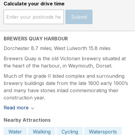
Calculate your drive time
Submit
BREWERS QUAY HARBOUR
Dorchester 8.7 miles; West Lulworth 15.8 miles
Brewers Quay is the old Victorian brewery situated at
the heart of the harbour, in Weymouth, Dorset.
Much of the grade II listed complex and surrounding
brewery buildings date from the late 1800 early 1900’s
and many have stones inlaid commemorating their
construction year.
Read more
Nearby Attractions
Water
Walking
Cycling
Watersports