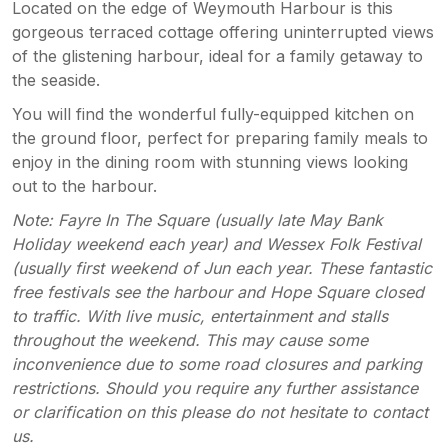
Located on the edge of Weymouth Harbour is this
gorgeous terraced cottage offering uninterrupted views
of the glistening harbour, ideal for a family getaway to
the seaside.
You will find the wonderful fully-equipped kitchen on
the ground floor, perfect for preparing family meals to
enjoy in the dining room with stunning views looking
out to the harbour.
Note: Fayre In The Square (usually late May Bank
Holiday weekend each year) and Wessex Folk Festival
(usually first weekend of Jun each year. These fantastic
free festivals see the harbour and Hope Square closed
to traffic. With live music, entertainment and stalls
throughout the weekend. This may cause some
inconvenience due to some road closures and parking
restrictions. Should you require any further assistance
or clarification on this please do not hesitate to contact
us.