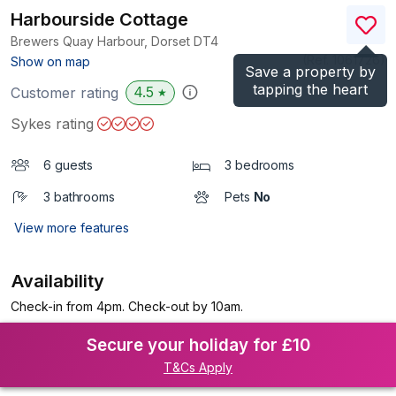
Harbourside Cottage
Brewers Quay Harbour, Dorset
DT4
(Ref.
1061726
)
Show on map
Save a property by
tapping the heart
4.5
Customer rating
★
Sykes rating
6 guests
3 bedrooms
3 bathrooms
Pets
No
View more features
Availability
Check-in from 4pm. Check-out by 10am.
Secure your holiday for £10
T&Cs Apply