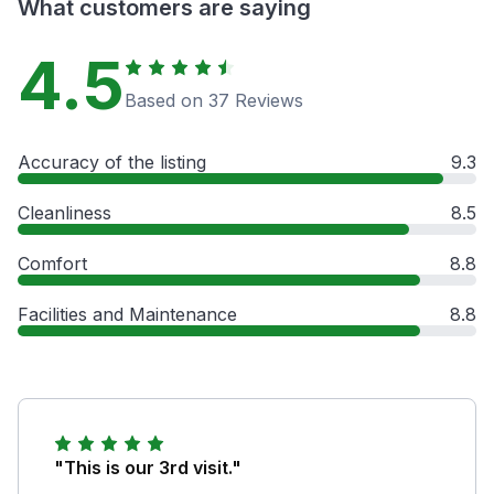
What customers are saying
4.5
Based on 37 Reviews
Accuracy of the listing
9.3
Cleanliness
8.5
Comfort
8.8
Facilities and Maintenance
8.8
"This is our 3rd visit."