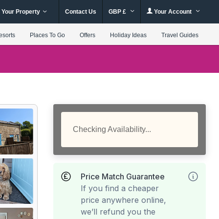
 Your Property
Contact Us
GBP £
Your Account
esorts
Places To Go
Offers
Holiday Ideas
Travel Guides
Checking Availability...
Price Match Guarantee
If you find a cheaper
price anywhere online,
we’ll refund you the