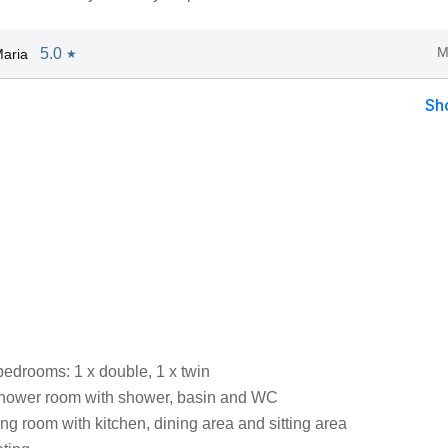
M
5.0
aria
★
Sh
bedrooms: 1 x double, 1 x twin
shower room with shower, basin and WC
ng room with kitchen, dining area and sitting area