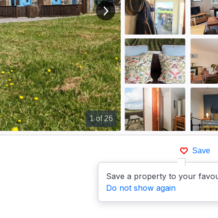
View next image
1
of 26
Save
Save a property to your favou
Do not show again