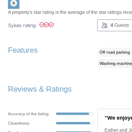
A property's star rating is the average of the star ratings re
Sykes rating
4
Guests
Features
Off road parking
Washing machin
Reviews & Ratings
Accuracy of the listing
"We enjoyed
Cleanliness
Esther and Jo