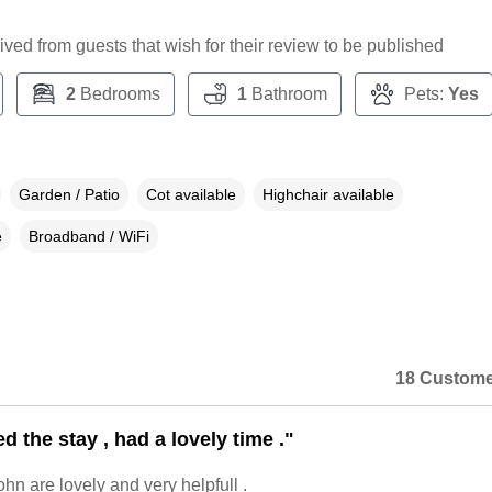
ceived from guests that wish for their review to be published
2
Bedrooms
1
Bathroom
Pets:
Yes
Garden / Patio
Cot available
Highchair available
e
Broadband / WiFi
18 Custome
 the stay , had a lovely time ."
hn are lovely and very helpfull .