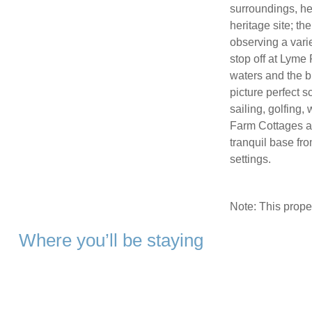
surroundings, he
heritage site; th
observing a varie
stop off at Lyme
waters and the br
picture perfect s
sailing, golfing
Farm Cottages at
tranquil base fro
settings.
Note: This prop
Where you’ll be staying