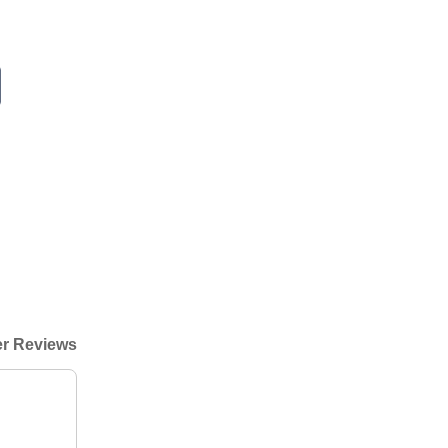
r Reviews