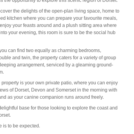
ds the opportunity to explore this scenic region of Dorset.
ncover the delights of the open-plan living space, home to
d kitchen where you can prepare your favourite meals,
 enjoy your feasts around and a plush sitting area where
nto your evening, this room is sure to be the social hub
or you can find two equally as charming bedrooms,
ouble and twin, the property caters for a variety of group
s sleeping arrangement, serviced by a gleaming ground-
m.
he property is your own private patio, where you can enjoy
ews of Dorset, Devon and Somerset in the morning with
hand as your canine companion runs around freely.
elightful base for those looking to explore the coast and
orset.
 is to be expected.