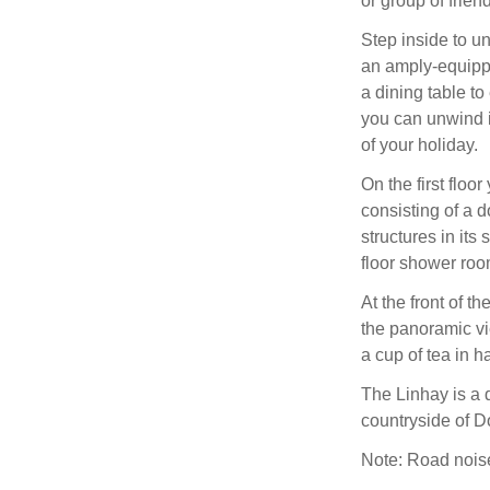
or group of frien
Step inside to u
an amply-equippe
a dining table to
you can unwind i
of your holiday.
On the first flo
consisting of a d
structures in it
floor shower roo
At the front of t
the panoramic vi
a cup of tea in 
The Linhay is a d
countryside of D
Note: Road noise