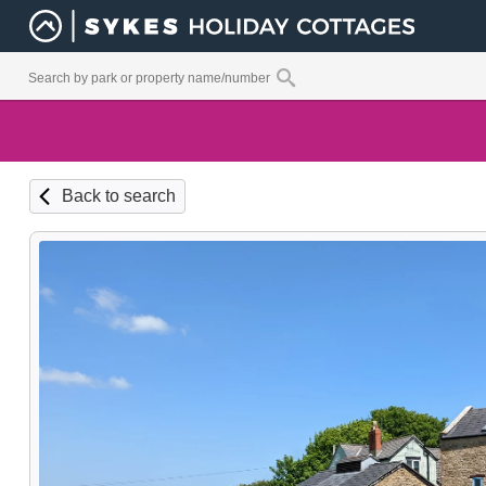
Back to search