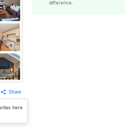
difference.
Share
rites here