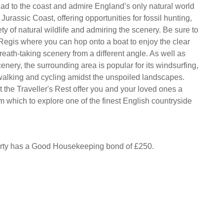
ad to the coast and admire England’s only natural world
e Jurassic Coast, offering opportunities for fossil hunting,
ty of natural wildlife and admiring the scenery. Be sure to
 Regis where you can hop onto a boat to enjoy the clear
eath-taking scenery from a different angle. As well as
cenery, the surrounding area is popular for its windsurfing,
, walking and cycling amidst the unspoiled landscapes.
 the Traveller's Rest offer you and your loved ones a
m which to explore one of the finest English countryside
erty has a Good Housekeeping bond of £250.