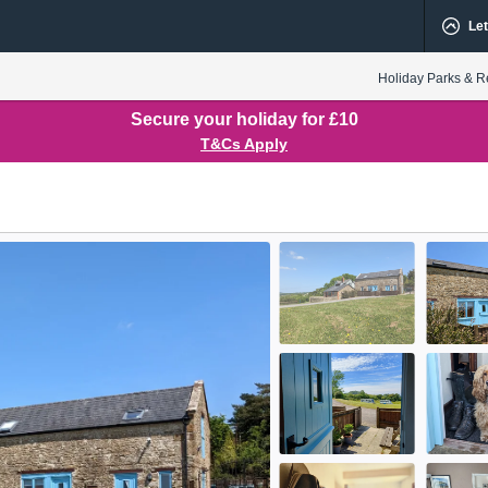
Let
Holiday Parks & R
Secure your holiday for £10
T&Cs Apply