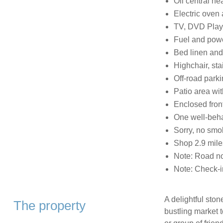
Oil central he
Electric oven
TV, DVD Play
Fuel and power
Bed linen and 
Highchair, sta
Off-road park
Patio area wit
Enclosed front
One well-beh
Sorry, no smo
Shop 2.9 mile
Note: Road no
Note: Check-i
A delightful ston
The property
bustling market t