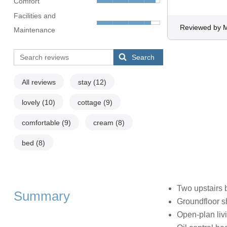
Comfort
Facilities and
Reviewed by M
Maintenance
Search
All reviews
stay
(12)
lovely
(10)
cottage
(9)
comfortable
(9)
cream
(8)
bed
(8)
Two upstairs 
Summary
Groundfloor 
Open-plan livi