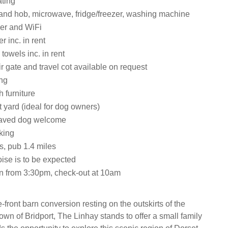
ating
 and hob, microwave, fridge/freezer, washing machine
er and WiFi
 inc. in rent
towels inc. in rent
ir gate and travel cot available on request
ing
h furniture
 yard (ideal for dog owners)
aved dog welcome
king
s, pub 1.4 miles
ise is to be expected
n from 3:30pm, check-out at 10am
e-front barn conversion resting on the outskirts of the
own of Bridport, The Linhay stands to offer a small family