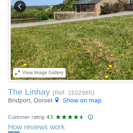
View previous image
View
Image Gallery
The Linhay
(Ref.
1102965
)
Bridport, Dorset
Show on map
Customer rating
4.5
How reviews work