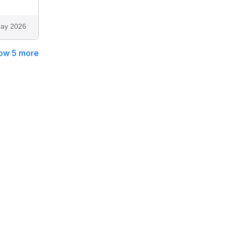
ay 2026
ow 5 more