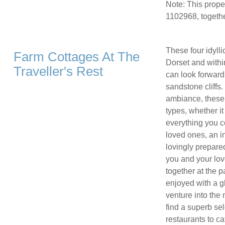
Note: This prop
1102968, togethe
These four idylli
Farm Cottages At The
Dorset and withi
Traveller's Rest
can look forward
sandstone cliffs
ambiance, these 
types, whether it
everything you co
loved ones, an in
lovingly prepare
you and your lov
together at the p
enjoyed with a g
venture into the 
find a superb se
restaurants to ca