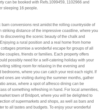
erty can be booked with Refs.1099459, 1102966 and
r sleeping 16 people.
c barn conversions rest amidst the rolling countryside of
n striking distance of the impressive coastline, where you
 to discovering the scenic beauty of the chalk and
. Enjoying a rural position and a real home from home
cottages promise a wonderful escape for groups of all
 be couples, friends or families. Each property offers
uld possibly need for a self-catering holiday with your
viting sitting room for relaxing in the evening and
d bedrooms, where you can catch your rest each night. If
ed ones are visiting during the summer months, gather
atio areas, where a spot of alfresco dining can be
lass of something refreshing in hand. For local amenities,
market town of Bridport, where you will be delighted to
lection of supermarkets and shops, as well as bars and
ter to all tastes and budgets. To enjoy your wonderful