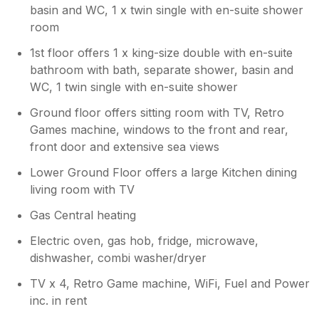
basin and WC, 1 x twin single with en-suite shower
room
1st floor offers 1 x king-size double with en-suite
bathroom with bath, separate shower, basin and
WC, 1 twin single with en-suite shower
Ground floor offers sitting room with TV, Retro
Games machine, windows to the front and rear,
front door and extensive sea views
Lower Ground Floor offers a large Kitchen dining
living room with TV
Gas Central heating
Electric oven, gas hob, fridge, microwave,
dishwasher, combi washer/dryer
TV x 4, Retro Game machine, WiFi, Fuel and Power
inc. in rent