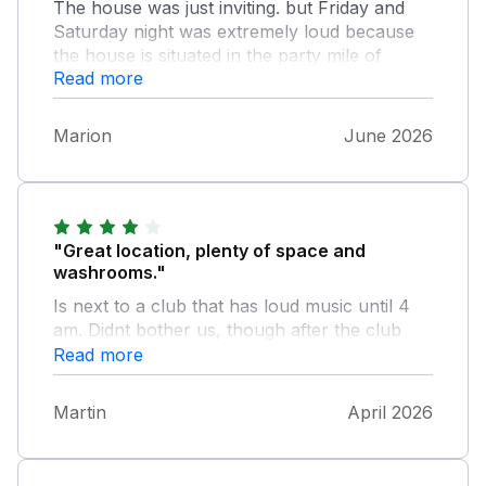
The house was just inviting. but Friday and
Saturday night was extremely loud because
the house is situated in the party mile of
Read more
Weymouth. The queries we had were solved
quickly by a very friendly assistant.
Marion
June 2026
"Great location, plenty of space and
washrooms."
Is next to a club that has loud music until 4
am. Didnt bother us, though after the club
closed, people hang around and can a bit
Read more
loud. So if you want peace and quiet it's
probably not the best place. We had a great
Martin
April 2026
time.