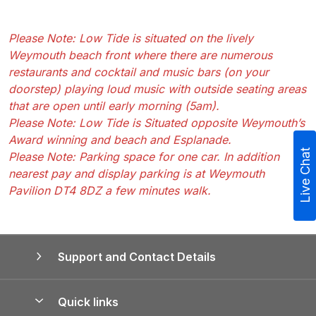
Please Note: Low Tide is situated on the lively
Weymouth beach front where there are numerous
restaurants and cocktail and music bars (on your
doorstep) playing loud music with outside seating areas
that are open until early morning (5am).
Please Note: Low Tide is Situated opposite Weymouth’s
Award winning and beach and Esplanade.
Live Chat
Please Note: Parking space for one car. In addition
nearest pay and display parking is at Weymouth
Pavilion DT4 8DZ a few minutes walk.
Support and Contact Details
Quick links