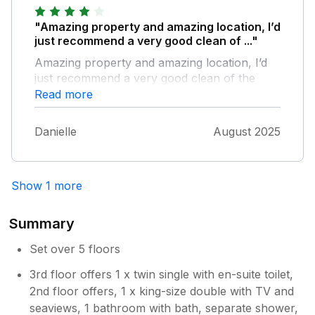
"Amazing property and amazing location, I’d
just recommend a very good clean of ..."
Amazing property and amazing location, I’d
just recommend a very good clean of the
house and a freshen up to make it perfect
Read more
Danielle
August 2025
Show 1 more
Summary
Set over 5 floors
3rd floor offers 1 x twin single with en-suite toilet,
2nd floor offers, 1 x king-size double with TV and
seaviews, 1 bathroom with bath, separate shower,