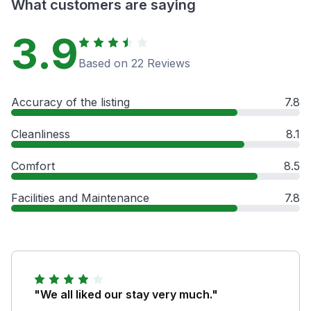
What customers are saying
3.9
Based on 22 Reviews
Accuracy of the listing
7.8
Cleanliness
8.1
Comfort
8.5
Facilities and Maintenance
7.8
"We all liked our stay very much."