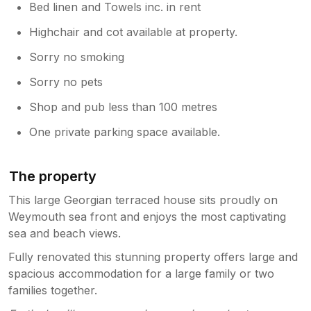
Bed linen and Towels inc. in rent
Highchair and cot available at property.
Sorry no smoking
Sorry no pets
Shop and pub less than 100 metres
One private parking space available.
The property
This large Georgian terraced house sits proudly on
Weymouth sea front and enjoys the most captivating
sea and beach views.
Fully renovated this stunning property offers large and
spacious accommodation for a large family or two
families together.