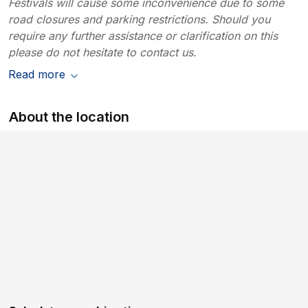
Festivals will cause some inconvenience due to some
road closures and parking restrictions. Should you
require any further assistance or clarification on this
please do not hesitate to contact us.
Read more
About the location