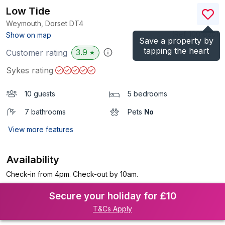
Low Tide
Weymouth, Dorset
DT4
(Ref.
1001820
)
Show on map
Save a property by
tapping the heart
3.9
Customer rating
★
Sykes rating
10 guests
5 bedrooms
7 bathrooms
Pets
No
View more features
Availability
Check-in from 4pm. Check-out by 10am.
Secure your holiday for £10
T&Cs Apply