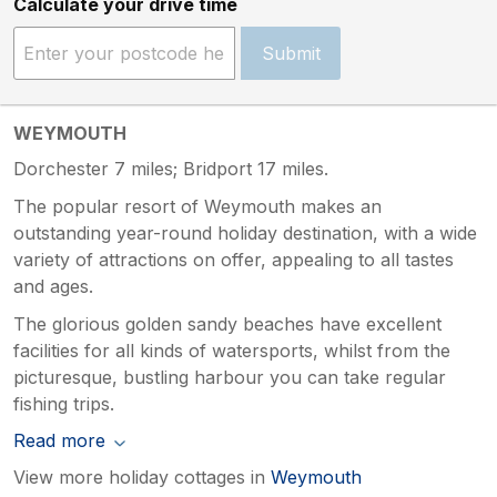
Calculate your drive time
Submit
WEYMOUTH
Dorchester 7 miles; Bridport 17 miles.
The popular resort of Weymouth makes an
outstanding year-round holiday destination, with a wide
variety of attractions on offer, appealing to all tastes
and ages.
The glorious golden sandy beaches have excellent
facilities for all kinds of watersports, whilst from the
picturesque, bustling harbour you can take regular
fishing trips.
Read more
View more holiday cottages in
Weymouth