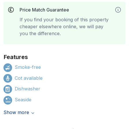
Price Match Guarantee
If you find your booking of this property
cheaper elsewhere online, we will pay
you the difference.
Features
Smoke-free
Cot available
Dishwasher
Seaside
Show more