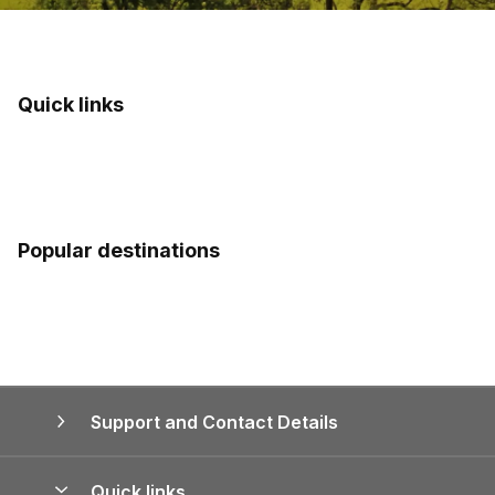
Quick links
Popular destinations
Support and Contact Details
Quick links