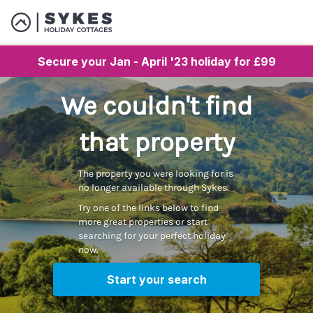
Secure your Jan - April '23 holiday for £99
We couldn't find
that property
The property you were looking for is
no longer available through Sykes.
Try one of the links below to find
more great properties or start
searching for your perfect holiday
now.
Start your search